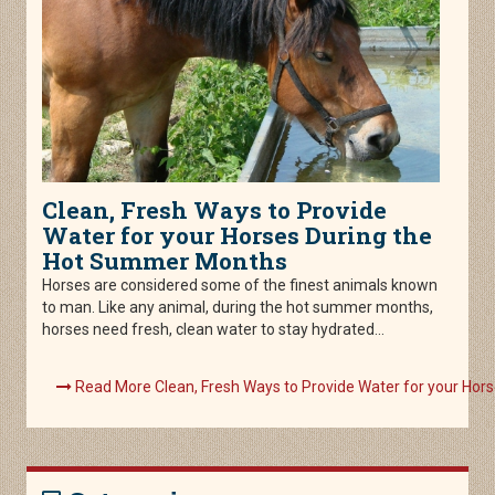
Clean, Fresh Ways to Provide
Water for your Horses During the
Hot Summer Months
Horses are considered some of the finest animals known
to man. Like any animal, during the hot summer months,
horses need fresh, clean water to stay hydrated...
Read More Clean, Fresh Ways to Provide Water for your Ho