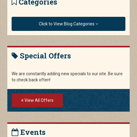
Categories
Click to View Blog Categories
Special Offers
We are constantly adding new specials to our site. Be sure
to check back often!
View All Offers
Events