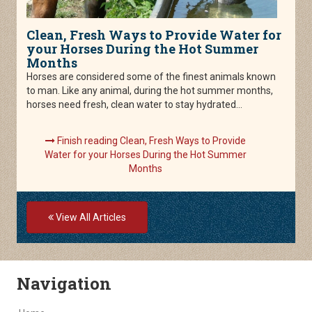
Clean, Fresh Ways to Provide Water for
your Horses During the Hot Summer
Months
Horses are considered some of the finest animals known
to man. Like any animal, during the hot summer months,
horses need fresh, clean water to stay hydrated...
Finish reading Clean, Fresh Ways to Provide
Water for your Horses During the Hot Summer
Months
View All Articles
Skip Navigation
Navigation