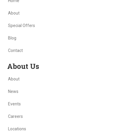
Home
About
Special Offers
Blog
Contact
Skip Navigation
About Us
About
News
Events
Careers
Locations