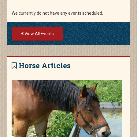
We currently do not have any events scheduled.
View All Events
Horse Articles