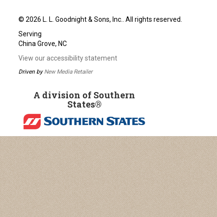
© 2026 L. L. Goodnight & Sons, Inc.. All rights reserved.
Serving
China Grove, NC
View our accessibility statement
Driven by
New Media Retailer
A division of Southern
States®